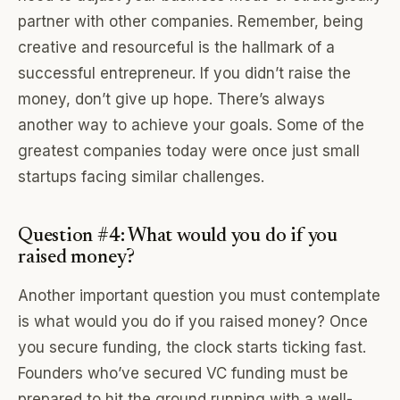
partner with other companies. Remember, being
creative and resourceful is the hallmark of a
successful entrepreneur. If you didn’t raise the
money, don’t give up hope. There’s always
another way to achieve your goals. Some of the
greatest companies today were once just small
startups facing similar challenges.
Question #4: What would you do if you
raised money?
Another important question you must contemplate
is what would you do if you raised money? Once
you secure funding, the clock starts ticking fast.
Founders who’ve secured VC funding must be
prepared to hit the ground running with a well-