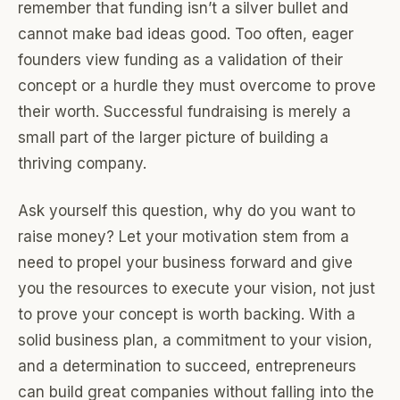
remember that funding isn’t a silver bullet and
cannot make bad ideas good. Too often, eager
founders view funding as a validation of their
concept or a hurdle they must overcome to prove
their worth. Successful fundraising is merely a
small part of the larger picture of building a
thriving company.
Ask yourself this question, why do you want to
raise money? Let your motivation stem from a
need to propel your business forward and give
you the resources to execute your vision, not just
to prove your concept is worth backing. With a
solid business plan, a commitment to your vision,
and a determination to succeed, entrepreneurs
can build great companies without falling into the