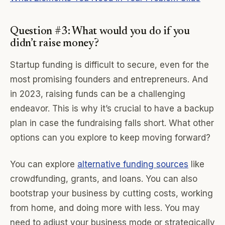
Question #3: What would you do if you
didn’t raise money?
Startup funding is difficult to secure, even for the
most promising founders and entrepreneurs. And
in 2023, raising funds can be a challenging
endeavor. This is why it’s crucial to have a backup
plan in case the fundraising falls short. What other
options can you explore to keep moving forward?
You can explore
alternative funding sources
like
crowdfunding, grants, and loans. You can also
bootstrap your business by cutting costs, working
from home, and doing more with less. You may
need to adjust your business mode or strategically