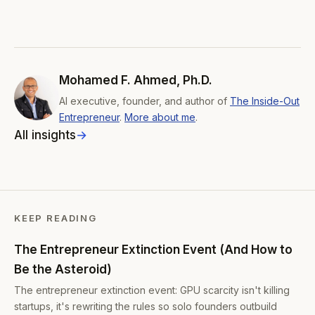
Mohamed F. Ahmed, Ph.D.
AI executive, founder, and author of
The Inside-Out
Entrepreneur
.
More about me
.
All insights
KEEP READING
The Entrepreneur Extinction Event (And How to
Be the Asteroid)
The entrepreneur extinction event: GPU scarcity isn't killing
startups, it's rewriting the rules so solo founders outbuild