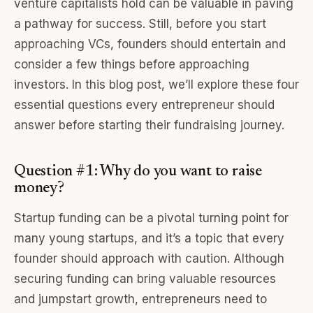
venture capitalists hold can be valuable in paving
a pathway for success. Still, before you start
approaching VCs, founders should entertain and
consider a few things before approaching
investors. In this blog post, we’ll explore these four
essential questions every entrepreneur should
answer before starting their fundraising journey.
Question #1: Why do you want to raise
money?
Startup funding can be a pivotal turning point for
many young startups, and it’s a topic that every
founder should approach with caution. Although
securing funding can bring valuable resources
and jumpstart growth, entrepreneurs need to