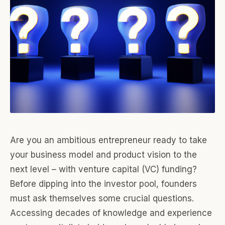
Are you an ambitious entrepreneur ready to take
your business model and product vision to the
next level – with venture capital (VC) funding?
Before dipping into the investor pool, founders
must ask themselves some crucial questions.
Accessing decades of knowledge and experience