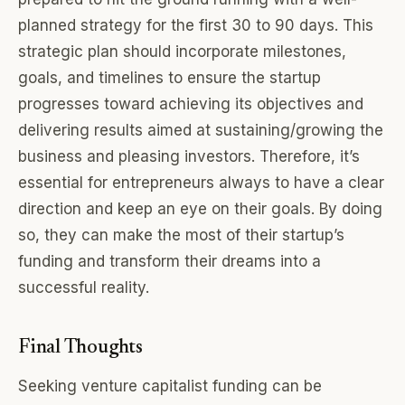
planned strategy for the first 30 to 90 days. This
strategic plan should incorporate milestones,
goals, and timelines to ensure the startup
progresses toward achieving its objectives and
delivering results aimed at sustaining/growing the
business and pleasing investors. Therefore, it’s
essential for entrepreneurs always to have a clear
direction and keep an eye on their goals. By doing
so, they can make the most of their startup’s
funding and transform their dreams into a
successful reality.
Final Thoughts
Seeking venture capitalist funding can be