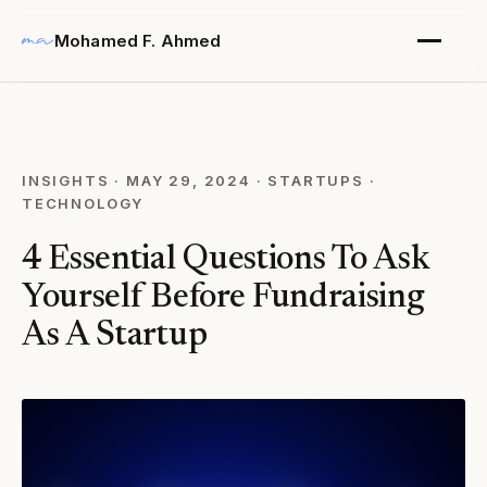
Mohamed F. Ahmed
INSIGHTS
·
MAY 29, 2024
·
STARTUPS
·
TECHNOLOGY
4 Essential Questions To Ask
Yourself Before Fundraising
As A Startup