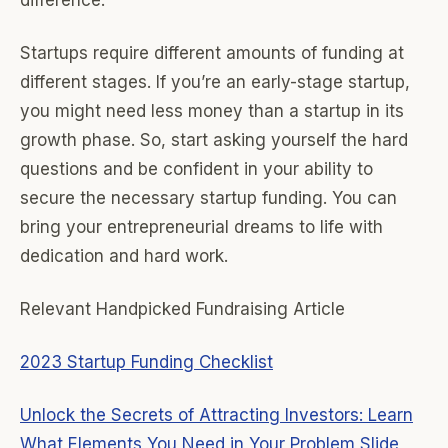
difference.
Startups require different amounts of funding at
different stages. If you’re an early-stage startup,
you might need less money than a startup in its
growth phase. So, start asking yourself the hard
questions and be confident in your ability to
secure the necessary startup funding. You can
bring your entrepreneurial dreams to life with
dedication and hard work.
Relevant Handpicked Fundraising Article
2023 Startup Funding Checklist
Unlock the Secrets of Attracting Investors: Learn
What Elements You Need in Your Problem Slide