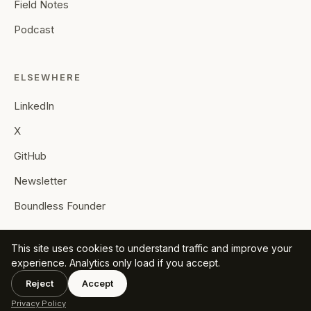
Field Notes
Podcast
ELSEWHERE
LinkedIn
X
GitHub
Newsletter
Boundless Founder
This site uses cookies to understand traffic and improve your
experience. Analytics only load if you accept.
Reject
Accept
© 2026 Mohamed F. Ahmed. All rights reserved.
Privacy
·
RSS
Privacy Policy