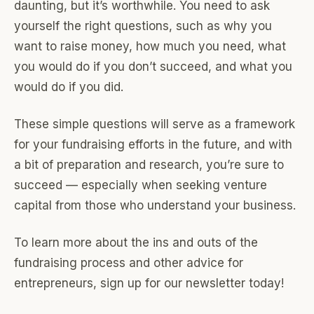
daunting, but it’s worthwhile. You need to ask
yourself the right questions, such as why you
want to raise money, how much you need, what
you would do if you don’t succeed, and what you
would do if you did.
These simple questions will serve as a framework
for your fundraising efforts in the future, and with
a bit of preparation and research, you’re sure to
succeed — especially when seeking venture
capital from those who understand your business.
To learn more about the ins and outs of the
fundraising process and other advice for
entrepreneurs, sign up for our newsletter today!