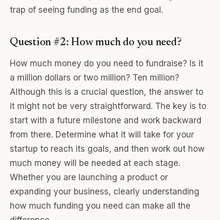
trap of seeing funding as the end goal.
Question #2: How much do you need?
How much money do you need to fundraise? Is it
a million dollars or two million? Ten million?
Although this is a crucial question, the answer to
it might not be very straightforward. The key is to
start with a future milestone and work backward
from there. Determine what it will take for your
startup to reach its goals, and then work out how
much money will be needed at each stage.
Whether you are launching a product or
expanding your business, clearly understanding
how much funding you need can make all the