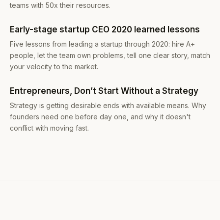
teams with 50x their resources.
Early-stage startup CEO 2020 learned lessons
Five lessons from leading a startup through 2020: hire A+
people, let the team own problems, tell one clear story, match
your velocity to the market.
Entrepreneurs, Don’t Start Without a Strategy
Strategy is getting desirable ends with available means. Why
founders need one before day one, and why it doesn't
conflict with moving fast.