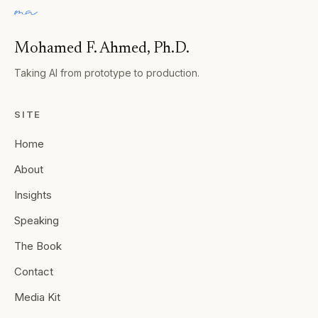
Mohamed F. Ahmed, Ph.D.
Taking AI from prototype to production.
SITE
Home
About
Insights
Speaking
The Book
Contact
Media Kit