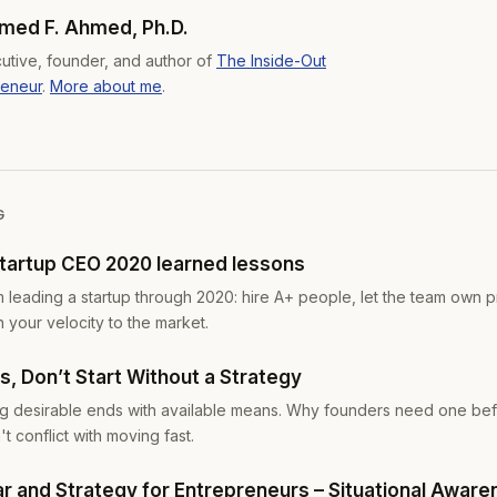
ed F. Ahmed, Ph.D.
utive, founder, and author of
The Inside-Out
reneur
.
More about me
.
G
startup CEO 2020 learned lessons
m leading a startup through 2020: hire A+ people, let the team own p
h your velocity to the market.
, Don’t Start Without a Strategy
ing desirable ends with available means. Why founders need one be
t conflict with moving fast.
ar and Strategy for Entrepreneurs – Situational Awar