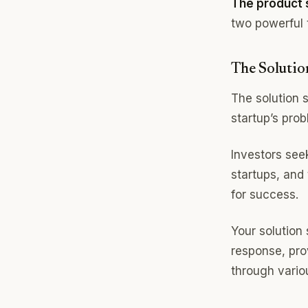
The product s
two powerful 
The Solutio
The solution s
startup’s prob
Investors seek
startups, and
for success.
Your solution
response, prov
through vario