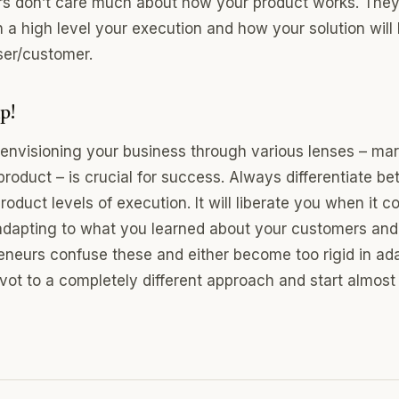
ors don’t care much about how your product works. The
 a high level your execution and how your solution will 
ser/customer.
p!
 envisioning your business through various lenses – mar
product – is crucial for success. Always differentiate b
roduct levels of execution. It will liberate you when it 
adapting to what you learned about your customers and
neurs confuse these and either become too rigid in ada
ivot to a completely different approach and start almost