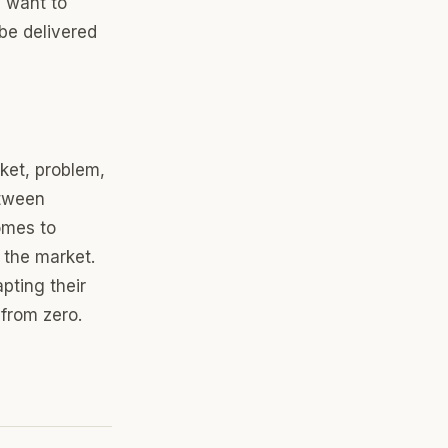
y want to
be delivered
ket, problem,
etween
comes to
 the market.
pting their
 from zero.