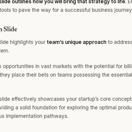
lide outlines how you will bring that strategy to life
. 
tools to pave the way for a successful business journey
n Slide
lide highlights your
team’s unique approach
to address
lem.
 opportunities in vast markets with the potential for bill
 they place their bets on teams possessing the essential
 slide effectively showcases your startup’s core concept
iding a solid foundation for exploring the optimal produ
us implementation pathways.