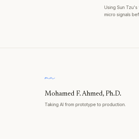
Using Sun Tzu's 
micro signals bef
Mohamed F. Ahmed, Ph.D.
Taking AI from prototype to production.