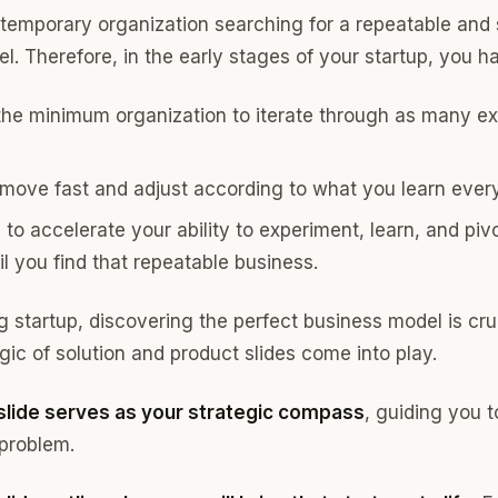
a temporary organization searching for a repeatable and
. Therefore, in the early stages of your startup, you ha
the minimum organization to iterate through as many e
 move fast and adjust according to what you learn ever
to accelerate your ability to experiment, learn, and piv
il you find that repeatable business.
 startup, discovering the perfect business model is cruc
ic of solution and product slides come into play.
 slide serves as your strategic compass
, guiding you 
 problem.