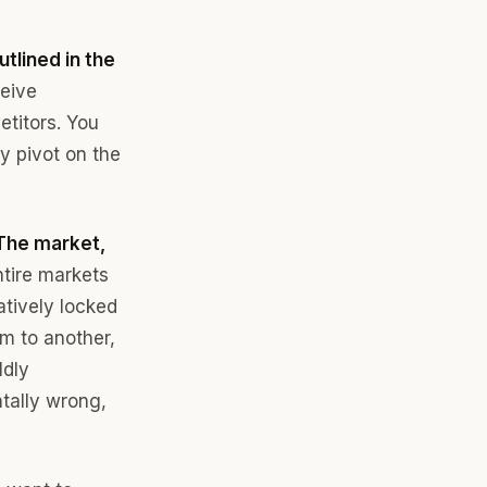
tlined in the
ceive
titors. You
ly pivot on the
The market,
ntire markets
atively locked
em to another,
ldly
ntally wrong,