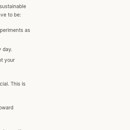
 sustainable
ve to be:
xperiments as
y day.
ot your
ial. This is
toward