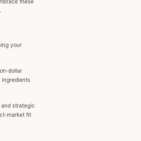
Embrace these
.
ing your
ion-dollar
 ingredients
 and strategic
ct-market fit