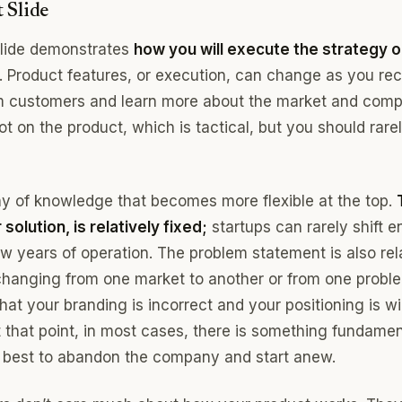
 Slide
slide demonstrates
how you will execute the strategy ou
. Product features, or execution, can change as you re
 customers and learn more about the market and compe
ot on the product, which is tactical, but you should rare
rchy of knowledge that becomes more flexible at the top.
solution, is relatively fixed;
startups can rarely shift e
 few years of operation. The problem statement is also rel
e changing from one market to another or from one probl
at your branding is incorrect and your positioning is wi
t that point, in most cases, there is something fundame
 best to abandon the company and start anew.