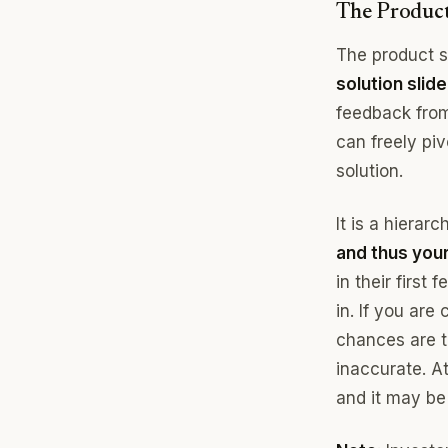
The Product
The product 
solution slide
feedback from
can freely piv
solution.
It is a hiera
and thus your 
in their first
in. If you ar
chances are th
inaccurate. A
and it may be