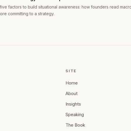
five factors to build situational awareness: how founders read macr
ore committing to a strategy.
SITE
Home
About
Insights
Speaking
The Book