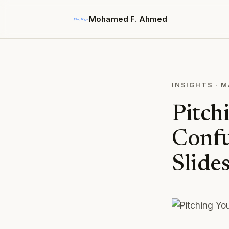
Mohamed F. Ahmed
INSIGHTS
·
M
Pitch
Confu
Slide