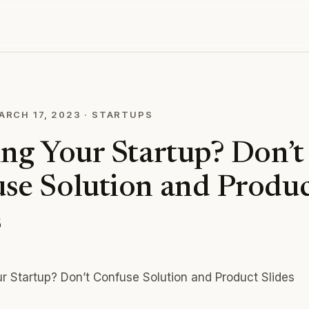
ARCH 17, 2023
·
STARTUPS
ing Your Startup? Don’t
se Solution and Produc
s