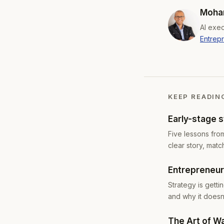
Moham
AI exec
Entrep
KEEP READIN
Early-stage 
Five lessons fro
clear story, matc
Entrepreneurs
Strategy is gett
and why it doesn'
The Art of W