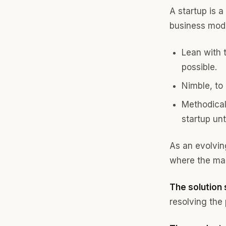
A startup is 
business model
Lean with 
possible.
Nimble, to
Methodical 
startup unt
As an evolving
where the mag
The solution
resolving the