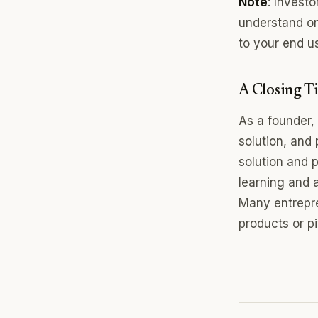
Note
: Invest
understand on
to your end u
A Closing Ti
As a founder,
solution, and 
solution and p
learning and 
Many entrepre
products or p