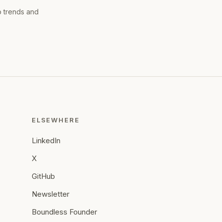
o trends and
ELSEWHERE
LinkedIn
X
GitHub
Newsletter
Boundless Founder