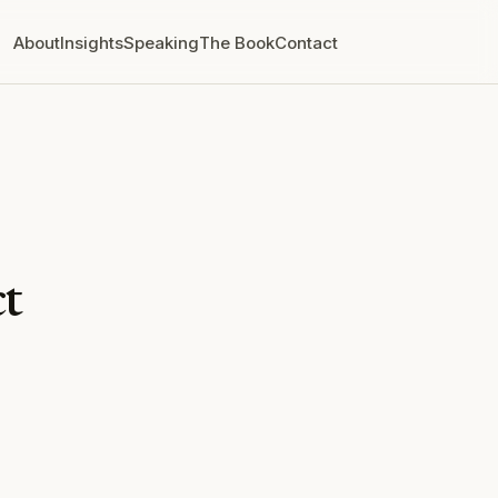
About
Insights
Speaking
The Book
Contact
t