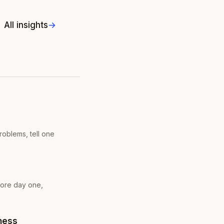
All insights
roblems, tell one
fore day one,
eness