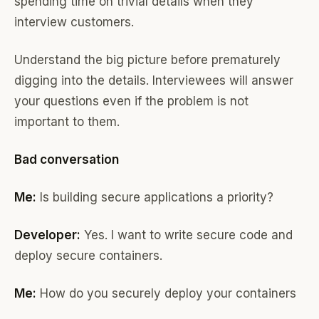
spending time on trivial details when they
interview customers.
Understand the big picture before prematurely
digging into the details. Interviewees will answer
your questions even if the problem is not
important to them.
Bad conversation
Me:
Is building secure applications a priority?
Developer:
Yes. I want to write secure code and
deploy secure containers.
Me:
How do you securely deploy your containers