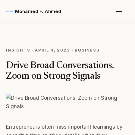
Mohamed F. Ahmed
INSIGHTS
·
APRIL 4, 2023
·
BUSINESS
Drive Broad Conversations.
Zoom on Strong Signals
Entrepreneurs often miss important learnings by