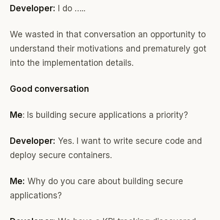
Developer:
I do …..
We wasted in that conversation an opportunity to
understand their motivations and prematurely got
into the implementation details.
Good conversation
Me
: Is building secure applications a priority?
Developer:
Yes. I want to write secure code and
deploy secure containers.
Me:
Why do you care about building secure
applications?