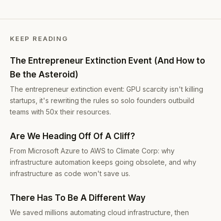
KEEP READING
The Entrepreneur Extinction Event (And How to
Be the Asteroid)
The entrepreneur extinction event: GPU scarcity isn't killing
startups, it's rewriting the rules so solo founders outbuild
teams with 50x their resources.
Are We Heading Off Of A Cliff?
From Microsoft Azure to AWS to Climate Corp: why
infrastructure automation keeps going obsolete, and why
infrastructure as code won't save us.
There Has To Be A Different Way
We saved millions automating cloud infrastructure, then