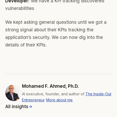
Developer:
We have a KPI tracking discovered
vulnerabilities
We kept asking general questions until we got a
strong signal about their KPIs tracking the
application’s security. We can now dig into the
details of their KPIs.
Mohamed F. Ahmed, Ph.D.
AI executive, founder, and author of
The Inside-Out
Entrepreneur
.
More about me
.
All insights