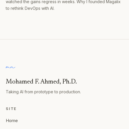
watched the gains regress in weeks. Why I founded Magalix
to rethink DevOps with AI.
Mohamed F. Ahmed, Ph.D.
Taking AI from prototype to production.
SITE
Home