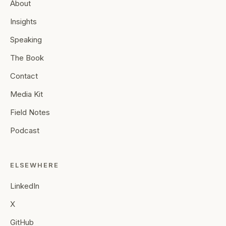
About
Insights
Speaking
The Book
Contact
Media Kit
Field Notes
Podcast
ELSEWHERE
LinkedIn
X
GitHub