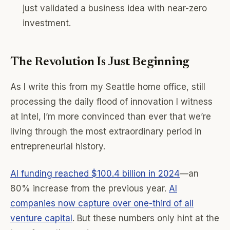
just validated a business idea with near-zero
investment.
The Revolution Is Just Beginning
As I write this from my Seattle home office, still
processing the daily flood of innovation I witness
at Intel, I’m more convinced than ever that we’re
living through the most extraordinary period in
entrepreneurial history.
AI funding reached $100.4 billion in 2024
—an
80% increase from the previous year.
AI
companies now capture over one-third of all
venture capital
. But these numbers only hint at the