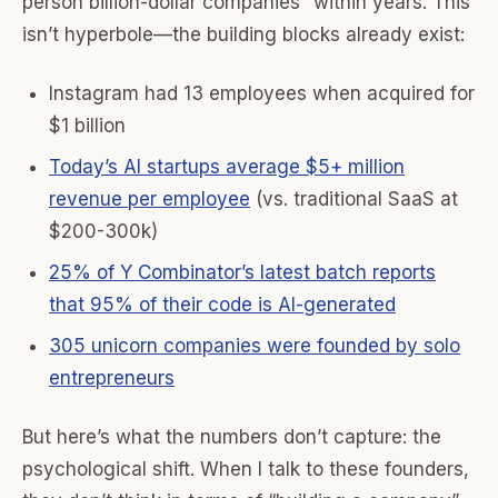
person billion-dollar companies” within years. This
isn’t hyperbole—the building blocks already exist:
Instagram had 13 employees when acquired for
$1 billion
Today’s AI startups average $5+ million
revenue per employee
(vs. traditional SaaS at
$200-300k)
25% of Y Combinator’s latest batch reports
that 95% of their code is AI-generated
305 unicorn companies were founded by solo
entrepreneurs
But here’s what the numbers don’t capture: the
psychological shift. When I talk to these founders,