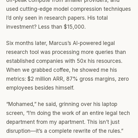
off-peak compute from smaller providers, and
used cutting-edge model compression techniques
I’d only seen in research papers. His total
investment? Less than $15,000.
Six months later, Marcus’s AI-powered legal
research tool was processing more queries than
established companies with 50x his resources.
When we grabbed coffee, he showed me his
metrics: $2 million ARR, 87% gross margins, zero
employees besides himself.
“Mohamed,” he said, grinning over his laptop
screen, “I’m doing the work of an entire legal tech
department from my apartment. This isn’t just
disruption—it’s a complete rewrite of the rules.”