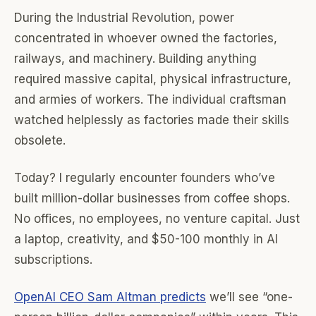
During the Industrial Revolution, power
concentrated in whoever owned the factories,
railways, and machinery. Building anything
required massive capital, physical infrastructure,
and armies of workers. The individual craftsman
watched helplessly as factories made their skills
obsolete.
Today? I regularly encounter founders who’ve
built million-dollar businesses from coffee shops.
No offices, no employees, no venture capital. Just
a laptop, creativity, and $50-100 monthly in AI
subscriptions.
OpenAI CEO Sam Altman predicts
we’ll see “one-