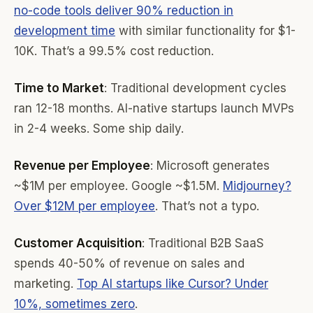
no-code tools deliver 90% reduction in
development time
with similar functionality for $1-
10K. That’s a 99.5% cost reduction.
Time to Market
: Traditional development cycles
ran 12-18 months. AI-native startups launch MVPs
in 2-4 weeks. Some ship daily.
Revenue per Employee
: Microsoft generates
~$1M per employee. Google ~$1.5M.
Midjourney?
Over $12M per employee
. That’s not a typo.
Customer Acquisition
: Traditional B2B SaaS
spends 40-50% of revenue on sales and
marketing.
Top AI startups like Cursor? Under
10%, sometimes zero
.