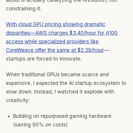
about is actually catalyzing the revolution, not
constraining it.
With cloud GPU pricing showing dramatic
disparities—AWS charges $3.40/hour for A100
access while specialized providers like
CoreWeave offer the same at $2.39/hour
—
startups are forced to innovate.
When traditional GPUs became scarce and
expensive, I expected the AI startup ecosystem to
slow down. Instead, I watched it explode with
creativity:
Building on repurposed gaming hardware
(saving 90% on costs)