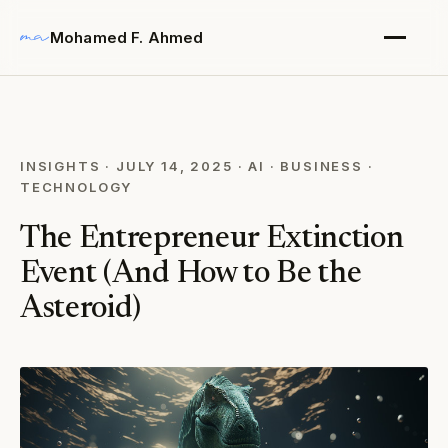
Mohamed F. Ahmed
INSIGHTS
·
JULY 14, 2025
·
AI
·
BUSINESS
·
TECHNOLOGY
The Entrepreneur Extinction
Event (And How to Be the
Asteroid)