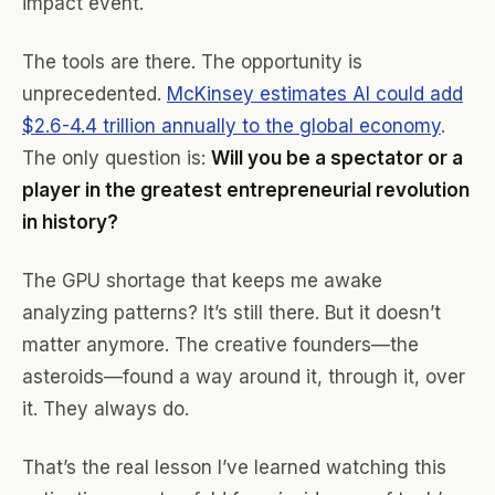
impact event.
The tools are there. The opportunity is
unprecedented.
McKinsey estimates AI could add
$2.6-4.4 trillion annually to the global economy
.
The only question is:
Will you be a spectator or a
player in the greatest entrepreneurial revolution
in history?
The GPU shortage that keeps me awake
analyzing patterns? It’s still there. But it doesn’t
matter anymore. The creative founders—the
asteroids—found a way around it, through it, over
it. They always do.
That’s the real lesson I’ve learned watching this