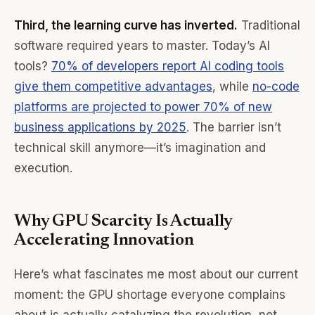
Third, the learning curve has inverted.
Traditional
software required years to master. Today’s AI
tools?
70% of developers report AI coding tools
give them competitive advantages
, while
no-code
platforms are projected to power 70% of new
business applications by 2025
. The barrier isn’t
technical skill anymore—it’s imagination and
execution.
Why GPU Scarcity Is Actually
Accelerating Innovation
Here’s what fascinates me most about our current
moment: the GPU shortage everyone complains