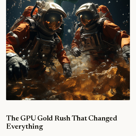
The GPU Gold Rush That Changed
Everything