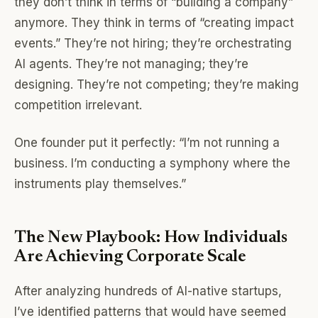
they don’t think in terms of “building a company”
anymore. They think in terms of “creating impact
events.” They’re not hiring; they’re orchestrating
AI agents. They’re not managing; they’re
designing. They’re not competing; they’re making
competition irrelevant.
One founder put it perfectly: “I’m not running a
business. I’m conducting a symphony where the
instruments play themselves.”
The New Playbook: How Individuals
Are Achieving Corporate Scale
After analyzing hundreds of AI-native startups,
I’ve identified patterns that would have seemed