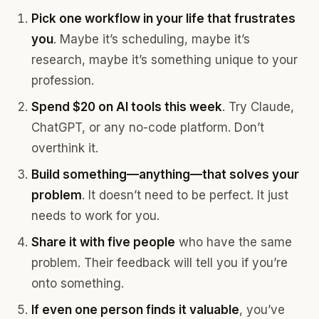
Pick one workflow in your life that frustrates
you
. Maybe it’s scheduling, maybe it’s
research, maybe it’s something unique to your
profession.
Spend $20 on AI tools this week
. Try Claude,
ChatGPT, or any no-code platform. Don’t
overthink it.
Build something—anything—that solves your
problem
. It doesn’t need to be perfect. It just
needs to work for you.
Share it with five people
who have the same
problem. Their feedback will tell you if you’re
onto something.
If even one person finds it valuable
, you’ve