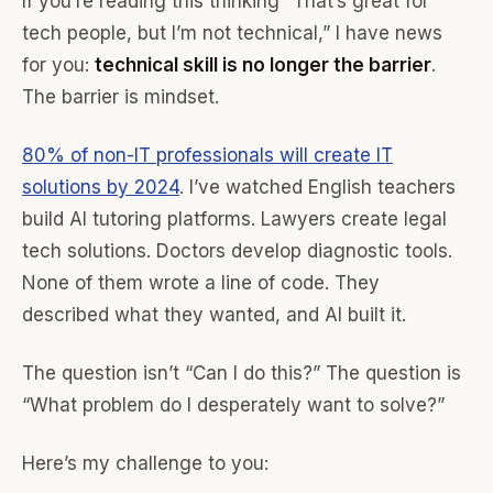
If you’re reading this thinking “That’s great for
tech people, but I’m not technical,” I have news
for you:
technical skill is no longer the barrier
.
The barrier is mindset.
80% of non-IT professionals will create IT
solutions by 2024
. I’ve watched English teachers
build AI tutoring platforms. Lawyers create legal
tech solutions. Doctors develop diagnostic tools.
None of them wrote a line of code. They
described what they wanted, and AI built it.
The question isn’t “Can I do this?” The question is
“What problem do I desperately want to solve?”
Here’s my challenge to you: