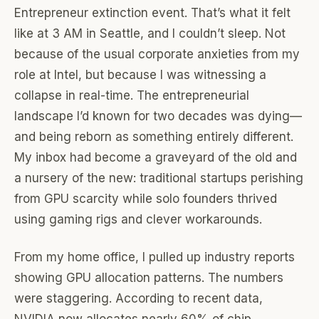
Entrepreneur extinction event. That’s what it felt
like at 3 AM in Seattle, and I couldn’t sleep. Not
because of the usual corporate anxieties from my
role at Intel, but because I was witnessing a
collapse in real-time. The entrepreneurial
landscape I’d known for two decades was dying—
and being reborn as something entirely different.
My inbox had become a graveyard of the old and
a nursery of the new: traditional startups perishing
from GPU scarcity while solo founders thrived
using gaming rigs and clever workarounds.
From my home office, I pulled up industry reports
showing GPU allocation patterns. The numbers
were staggering. According to recent data,