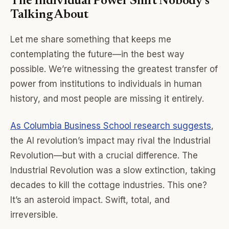
The Individual Power Shift Nobody’s
Talking About
Let me share something that keeps me
contemplating the future—in the best way
possible. We’re witnessing the greatest transfer of
power from institutions to individuals in human
history, and most people are missing it entirely.
As Columbia Business School research suggests
,
the AI revolution’s impact may rival the Industrial
Revolution—but with a crucial difference. The
Industrial Revolution was a slow extinction, taking
decades to kill the cottage industries. This one?
It’s an asteroid impact. Swift, total, and
irreversible.