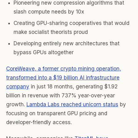
Pioneering new compression algorithms that
slash compute needs by 10x
Creating GPU-sharing cooperatives that would
make socialist theorists proud
Developing entirely new architectures that
bypass GPUs altogether
CoreWeave, a former crypto mining operation,
transformed into a $19 billion AI infrastructure
company
in just 18 months, generating $1.92
billion in revenue with 737% year-over-year
growth.
Lambda Labs reached unicorn status
by
focusing on transparent GPU pricing and
developer-friendly access.