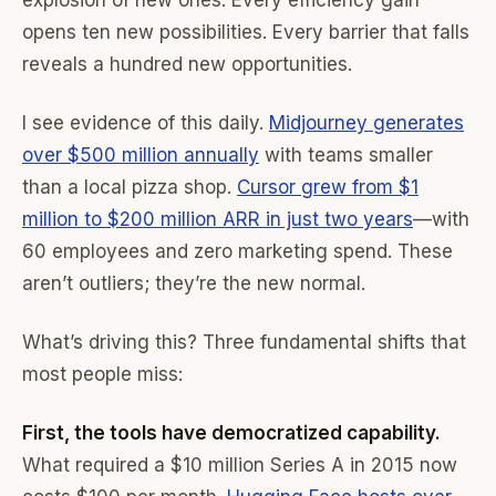
explosion of new ones. Every efficiency gain
opens ten new possibilities. Every barrier that falls
reveals a hundred new opportunities.
I see evidence of this daily.
Midjourney generates
over $500 million annually
with teams smaller
than a local pizza shop.
Cursor grew from $1
million to $200 million ARR in just two years
—with
60 employees and zero marketing spend. These
aren’t outliers; they’re the new normal.
What’s driving this? Three fundamental shifts that
most people miss:
First, the tools have democratized capability.
What required a $10 million Series A in 2015 now