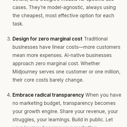
cases. They’re model-agnostic, always using
the cheapest, most effective option for each
task.
Design for zero marginal cost
Traditional
businesses have linear costs—more customers
mean more expenses. AI-native businesses
approach zero marginal cost. Whether
Midjourney serves one customer or one million,
their core costs barely change.
Embrace radical transparency
When you have
no marketing budget, transparency becomes
your growth engine. Share your revenue, your
struggles, your learnings. Build in public. Let