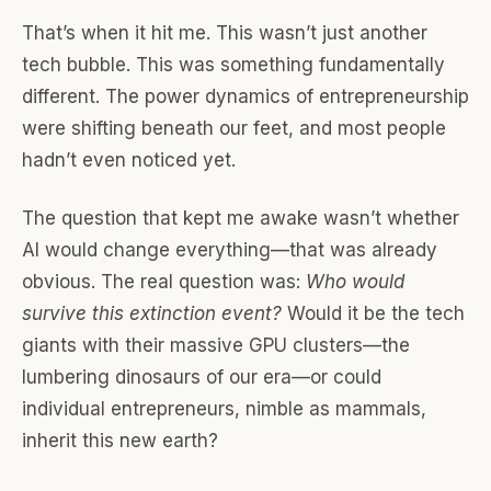
That’s when it hit me. This wasn’t just another
tech bubble. This was something fundamentally
different. The power dynamics of entrepreneurship
were shifting beneath our feet, and most people
hadn’t even noticed yet.
The question that kept me awake wasn’t whether
AI would change everything—that was already
obvious. The real question was:
Who would
survive this extinction event?
Would it be the tech
giants with their massive GPU clusters—the
lumbering dinosaurs of our era—or could
individual entrepreneurs, nimble as mammals,
inherit this new earth?