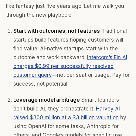
like fantasy just five years ago. Let me walk you
through the new playbook:
Start with outcomes, not features
Traditional
startups build features hoping customers will
find value. AI-native startups start with the
outcome and work backward.
Intercom’s Fin AI
charges $0.99 per successfully resolved
customer query
—not per seat or usage. Pay for
success, not potential.
Leverage model arbitrage
Smart founders
don’t build AI; they orchestrate it.
Harvey AI
raised $300 million at a $3 billion valuation
by
using OpenAI for some tasks, Anthropic for
others, and Google’s models for specific use