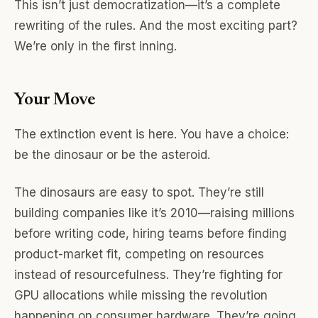
This isn’t just democratization—it’s a complete
rewriting of the rules. And the most exciting part?
We’re only in the first inning.
Your Move
The extinction event is here. You have a choice:
be the dinosaur or be the asteroid.
The dinosaurs are easy to spot. They’re still
building companies like it’s 2010—raising millions
before writing code, hiring teams before finding
product-market fit, competing on resources
instead of resourcefulness. They’re fighting for
GPU allocations while missing the revolution
happening on consumer hardware. They’re going