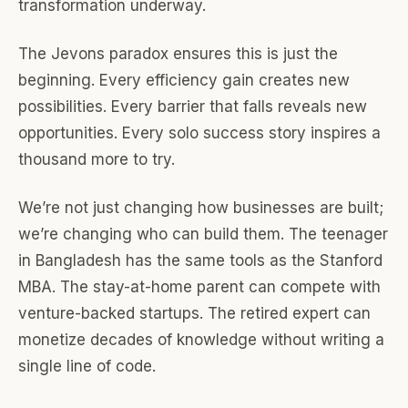
transformation underway.
The Jevons paradox ensures this is just the
beginning. Every efficiency gain creates new
possibilities. Every barrier that falls reveals new
opportunities. Every solo success story inspires a
thousand more to try.
We’re not just changing how businesses are built;
we’re changing who can build them. The teenager
in Bangladesh has the same tools as the Stanford
MBA. The stay-at-home parent can compete with
venture-backed startups. The retired expert can
monetize decades of knowledge without writing a
single line of code.