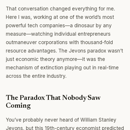
That conversation changed everything for me.
Here I was, working at one of the world’s most
powerful tech companies—a dinosaur by any
measure—watching individual entrepreneurs
outmaneuver corporations with thousand-fold
resource advantages. The Jevons paradox wasn’t
just economic theory anymore—it was the
mechanism of extinction playing out in real-time
across the entire industry.
The Paradox That Nobody Saw
Coming
You’ve probably never heard of William Stanley
Jevons, but this 19th-century economist predicted