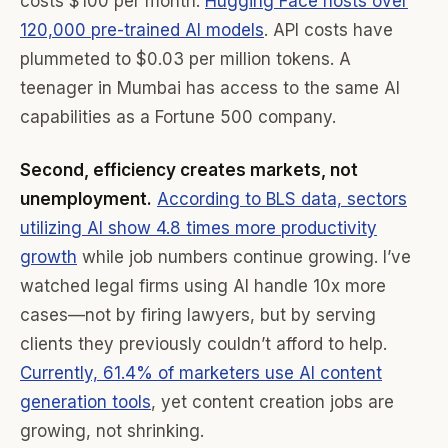
costs $100 per month.
Hugging Face hosts over
120,000 pre-trained AI models
. API costs have
plummeted to $0.03 per million tokens. A
teenager in Mumbai has access to the same AI
capabilities as a Fortune 500 company.
Second, efficiency creates markets, not
unemployment.
According to BLS data, sectors
utilizing AI show 4.8 times more productivity
growth
while job numbers continue growing. I’ve
watched legal firms using AI handle 10x more
cases—not by firing lawyers, but by serving
clients they previously couldn’t afford to help.
Currently, 61.4% of marketers use AI content
generation tools
, yet content creation jobs are
growing, not shrinking.