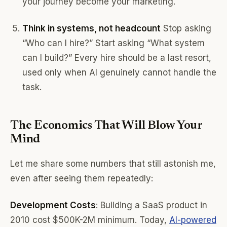
your journey become your marketing.
Think in systems, not headcount
Stop asking
“Who can I hire?” Start asking “What system
can I build?” Every hire should be a last resort,
used only when AI genuinely cannot handle the
task.
The Economics That Will Blow Your
Mind
Let me share some numbers that still astonish me,
even after seeing them repeatedly:
Development Costs
: Building a SaaS product in
2010 cost $500K-2M minimum. Today,
AI-powered