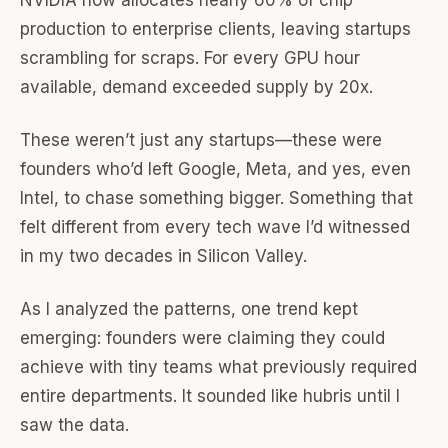
NVIDIA now allocates nearly 60% of chip
production to enterprise clients, leaving startups
scrambling for scraps. For every GPU hour
available, demand exceeded supply by 20x.
These weren’t just any startups—these were
founders who’d left Google, Meta, and yes, even
Intel, to chase something bigger. Something that
felt different from every tech wave I’d witnessed
in my two decades in Silicon Valley.
As I analyzed the patterns, one trend kept
emerging: founders were claiming they could
achieve with tiny teams what previously required
entire departments. It sounded like hubris until I
saw the data.