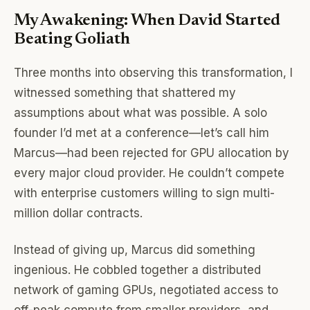
My Awakening: When David Started
Beating Goliath
Three months into observing this transformation, I
witnessed something that shattered my
assumptions about what was possible. A solo
founder I’d met at a conference—let’s call him
Marcus—had been rejected for GPU allocation by
every major cloud provider. He couldn’t compete
with enterprise customers willing to sign multi-
million dollar contracts.
Instead of giving up, Marcus did something
ingenious. He cobbled together a distributed
network of gaming GPUs, negotiated access to