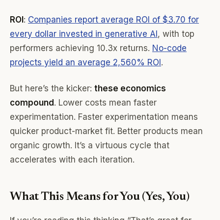
ROI
:
Companies report average ROI of $3.70 for
every dollar invested in generative AI
, with top
performers achieving 10.3x returns.
No-code
projects yield an average 2,560% ROI
.
But here’s the kicker:
these economics
compound
. Lower costs mean faster
experimentation. Faster experimentation means
quicker product-market fit. Better products mean
organic growth. It’s a virtuous cycle that
accelerates with each iteration.
What This Means for You (Yes, You)