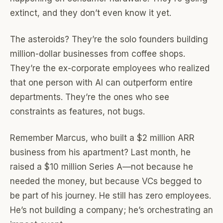
extinct, and they don’t even know it yet.
The asteroids? They’re the solo founders building
million-dollar businesses from coffee shops.
They’re the ex-corporate employees who realized
that one person with AI can outperform entire
departments. They’re the ones who see
constraints as features, not bugs.
Remember Marcus, who built a $2 million ARR
business from his apartment? Last month, he
raised a $10 million Series A—not because he
needed the money, but because VCs begged to
be part of his journey. He still has zero employees.
He’s not building a company; he’s orchestrating an