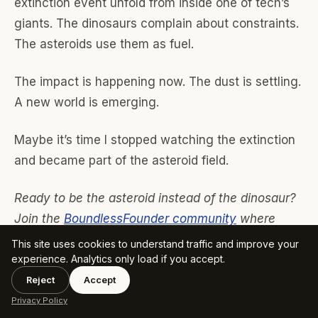
extinction event unfold from inside one of tech’s
giants. The dinosaurs complain about constraints.
The asteroids use them as fuel.
The impact is happening now. The dust is settling.
A new world is emerging.
Maybe it’s time I stopped watching the extinction
and became part of the asteroid field.
Ready to be the asteroid instead of the dinosaur?
Join the
BoundlessFounder community
where
we’re not just surviving the extinction event—
This site uses cookies to understand traffic and improve your
experience. Analytics only load if you accept.
we’re causing it. Because in this new world,
evolution is too slow. Revolution is the only way.
Reject
Accept
Privacy Policy