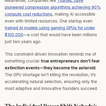
Meanwhile, companies like
TitanML have
pioneered compression algorithms achieving 90%
compute cost reductions
, making AI accessible
even with limited resources. One startup even
trained AI models using gaming GPUs for under
$100,000
—a cost that would have been millions
just two years ago.
This constraint-driven innovation reminds me of
something crucial:
true entrepreneurs don’t fear
extinction events—they become the asteroid
.
The GPU shortage isn’t killing the revolution; it’s
accelerating natural selection, ensuring only the
most adaptive and innovative founders succeed.