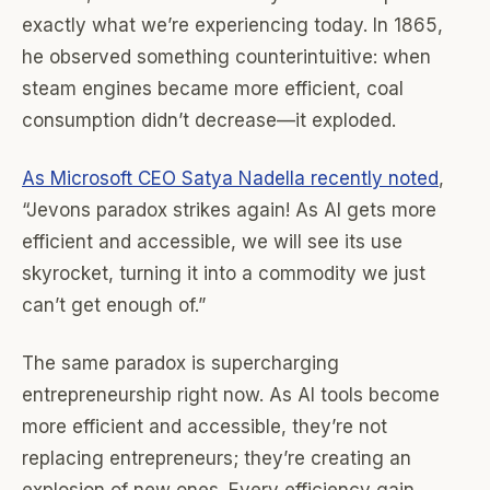
exactly what we’re experiencing today. In 1865,
he observed something counterintuitive: when
steam engines became more efficient, coal
consumption didn’t decrease—it exploded.
As Microsoft CEO Satya Nadella recently noted
,
“Jevons paradox strikes again! As AI gets more
efficient and accessible, we will see its use
skyrocket, turning it into a commodity we just
can’t get enough of.”
The same paradox is supercharging
entrepreneurship right now. As AI tools become
more efficient and accessible, they’re not
replacing entrepreneurs; they’re creating an