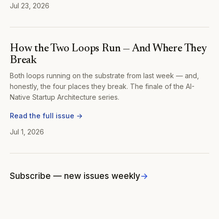
Jul 23, 2026
How the Two Loops Run — And Where They
Break
Both loops running on the substrate from last week — and,
honestly, the four places they break. The finale of the AI-
Native Startup Architecture series.
Read the full issue →
Jul 1, 2026
Subscribe — new issues weekly