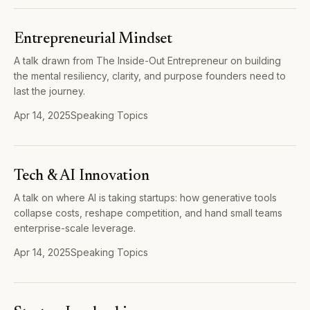
Entrepreneurial Mindset
A talk drawn from The Inside-Out Entrepreneur on building
the mental resiliency, clarity, and purpose founders need to
last the journey.
Apr 14, 2025
Speaking Topics
Tech & AI Innovation
A talk on where AI is taking startups: how generative tools
collapse costs, reshape competition, and hand small teams
enterprise-scale leverage.
Apr 14, 2025
Speaking Topics