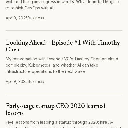
watched the gains regress in weeks. Why I founded Magalix
to rethink DevOps with AI.
Apr 9, 2025
Business
Looking Ahead – Episode #1 With Timothy
Chen
My conversation with Essence VC's Timothy Chen on cloud
complexity, Kubernetes, and whether AI can take
infrastructure operations to the next wave.
Apr 9, 2025
Business
Early-stage startup CEO 2020 learned
lessons
Five lessons from leading a startup through 2020: hire A+