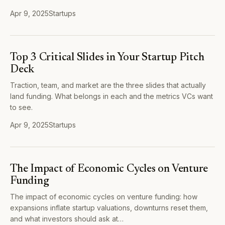
Apr 9, 2025
Startups
Top 3 Critical Slides in Your Startup Pitch
Deck
Traction, team, and market are the three slides that actually
land funding. What belongs in each and the metrics VCs want
to see.
Apr 9, 2025
Startups
The Impact of Economic Cycles on Venture
Funding
The impact of economic cycles on venture funding: how
expansions inflate startup valuations, downturns reset them,
and what investors should ask at…