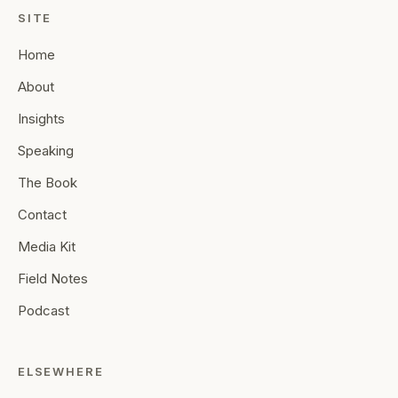
SITE
Home
About
Insights
Speaking
The Book
Contact
Media Kit
Field Notes
Podcast
ELSEWHERE