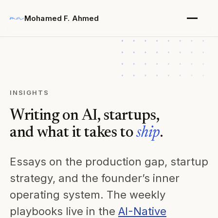
Mohamed F. Ahmed
INSIGHTS
Writing on AI, startups,
and what it takes to
ship
.
Essays on the production gap, startup
strategy, and the founder’s inner
operating system. The weekly
playbooks live in the
AI-Native