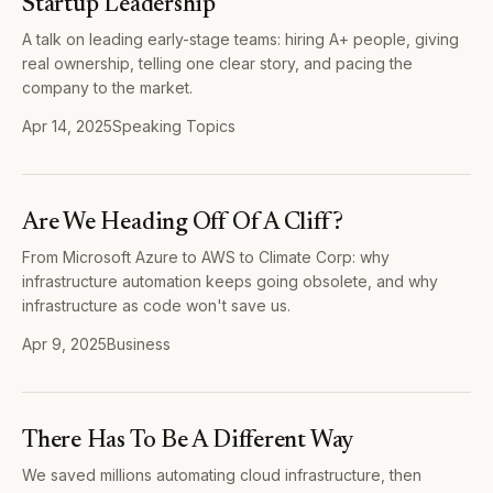
Startup Leadership
A talk on leading early-stage teams: hiring A+ people, giving
real ownership, telling one clear story, and pacing the
company to the market.
Apr 14, 2025
Speaking Topics
Are We Heading Off Of A Cliff?
From Microsoft Azure to AWS to Climate Corp: why
infrastructure automation keeps going obsolete, and why
infrastructure as code won't save us.
Apr 9, 2025
Business
There Has To Be A Different Way
We saved millions automating cloud infrastructure, then