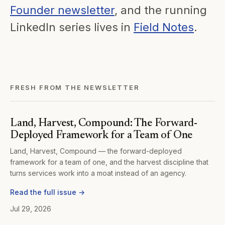
Founder newsletter
, and the running
LinkedIn series lives in
Field Notes
.
FRESH FROM THE NEWSLETTER
Land, Harvest, Compound: The Forward-
Deployed Framework for a Team of One
Land, Harvest, Compound — the forward-deployed
framework for a team of one, and the harvest discipline that
turns services work into a moat instead of an agency.
Read the full issue →
Jul 29, 2026