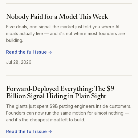
Nobody Paid for a Model This Week
Five deals, one signal: the market just told you where AI
moats actually live — and it's not where most founders are
building.
Read the full issue →
Jul 28, 2026
Forward-Deployed Everything: The $9
Billion Signal Hiding in Plain Sight
The giants just spent $9B putting engineers inside customers.
Founders can now run the same motion for almost nothing —
and it's the cheapest moat left to build.
Read the full issue →