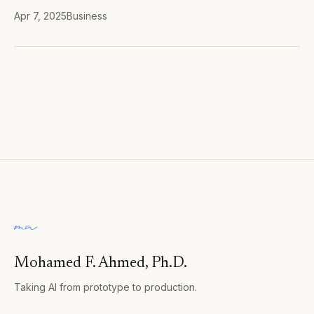
Apr 7, 2025
Business
Mohamed F. Ahmed, Ph.D.
Taking AI from prototype to production.