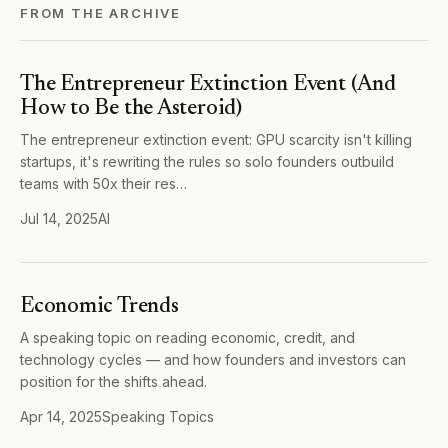
FROM THE ARCHIVE
The Entrepreneur Extinction Event (And
How to Be the Asteroid)
The entrepreneur extinction event: GPU scarcity isn't killing
startups, it's rewriting the rules so solo founders outbuild
teams with 50x their res…
Jul 14, 2025
AI
Economic Trends
A speaking topic on reading economic, credit, and
technology cycles — and how founders and investors can
position for the shifts ahead.
Apr 14, 2025
Speaking Topics