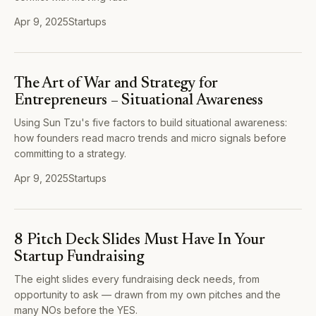
Apr 9, 2025
Startups
The Art of War and Strategy for
Entrepreneurs – Situational Awareness
Using Sun Tzu's five factors to build situational awareness:
how founders read macro trends and micro signals before
committing to a strategy.
Apr 9, 2025
Startups
8 Pitch Deck Slides Must Have In Your
Startup Fundraising
The eight slides every fundraising deck needs, from
opportunity to ask — drawn from my own pitches and the
many NOs before the YES.