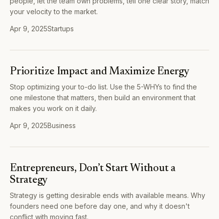
people, let the team own problems, tell one clear story, match
your velocity to the market.
Apr 9, 2025
Startups
Prioritize Impact and Maximize Energy
Stop optimizing your to-do list. Use the 5-WHYs to find the
one milestone that matters, then build an environment that
makes you work on it daily.
Apr 9, 2025
Business
Entrepreneurs, Don’t Start Without a
Strategy
Strategy is getting desirable ends with available means. Why
founders need one before day one, and why it doesn't
conflict with moving fast.